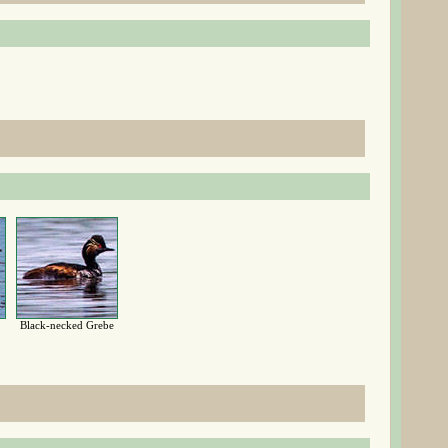
Black-necked Grebe