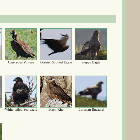
Cinereous Vulture
Greater Spotted Eagle
Steppe Eagle
White-tailed Sea-eagle
Black Kite
Eurasian Buzzard