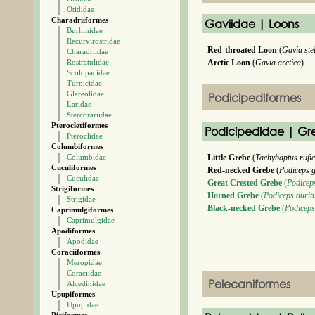
Otididae
Charadriiformes
Gaviidae | Loons
Burhinidae
Recurvirostridae
Red-throated Loon
(
Gavia ste
Charadriidae
Rostratulidae
Arctic Loon
(
Gavia arctica
)
Scolopacidae
Turnicidae
Glareolidae
Podicipediformes
Laridae
Stercorariidae
Pterocletiformes
Podicipedidae | Gr
Pteroclidae
Columbiformes
Columbidae
Little Grebe
(
Tachybaptus rufic
Cuculiformes
Red-necked Grebe
(
Podiceps 
Cuculidae
Great Crested Grebe
(
Podiceps
Strigiformes
Horned Grebe
(
Podiceps aurit
Strigidae
Black-necked Grebe
(
Podiceps 
Caprimulgiformes
Caprimulgidae
Apodiformes
Apodidae
Coraciiformes
Meropidae
Coraciidae
Pelecaniformes
Alcedinidae
Upupiformes
Upupidae