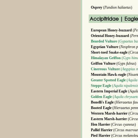
Osprey
(
Pandion haliaetus
)
Accipitridae | Eagl
European Honey-buzzard
(
Pe
Oriental Honey-buzzard
(
Pern
Bearded Vulture
(
Gypaetus ba
Egyptian Vulture
(
Neophron p
Short-toed Snake-eagle
(
Circa
Himalayan Griffon
(
Gyps hima
Griffon Vulture
(
Gyps fulvus
)
Cinereous Vulture
(
Aegypius 
Mountain Hawk-eagle
(
Nisaet
Greater Spotted Eagle
(
Aquila
Steppe Eagle
(
Aquila nipalensi
Eastern Imperial Eagle
(
Aquil
Golden Eagle
(
Aquila chrysaet
Bonelli's Eagle
(
Hieraaetus fas
Booted Eagle
(
Hieraaetus penn
Western Marsh-harrier
(
Circu
Eastern Marsh-harrier
(
Circu
Hen Harrier
(
Circus cyaneus
)
Pallid Harrier
(
Circus macrou
Pied Harrier
(
Circus melanole