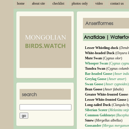
home
about site
checklist
photos only
video
contact us
Anseriformes
Anatidae | Waterfo
Lesser Whistling-duck
(
Dendr
White-headed Duck
(
Oxyura l
Mute Swan
(
Cygnus olor
)
Whooper Swan
(
Cygnus cygn
Tundra Swan
(
Cygnus columb
Bar-headed Goose
(
Anser indi
Greylag Goose
(
Anser anser
)
Swan Goose
(
Anser cygnoides
)
Bean Goose
(
Anser fabalis
)
search
Greater White-fronted Goose
Lesser White-fronted Goose
(
Long-tailed Duck
(
Clangula h
Siberian Scoter
(
Melanitta stej
Common Goldeneye
(
Bucephal
Smew
(
Mergellus albellus
)
Goosander
(
Mergus merganse