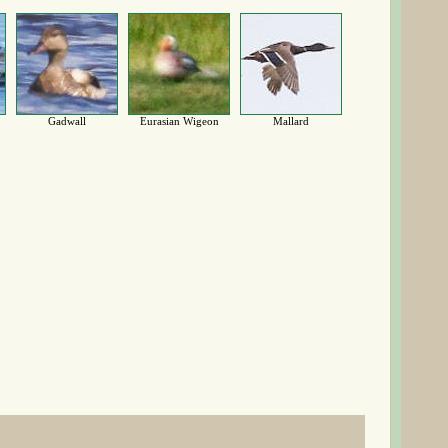
Gadwall
Eurasian Wigeon
Mallard