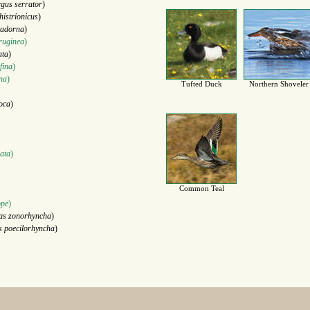
gus serrator
)
histrionicus
)
tadorna
)
ruginea
)
ata
)
fina
)
ina
)
Tufted Duck
Northern Shoveler
oca
)
ata
)
Common Teal
ope
)
as zonorhyncha
)
s poecilorhyncha
)