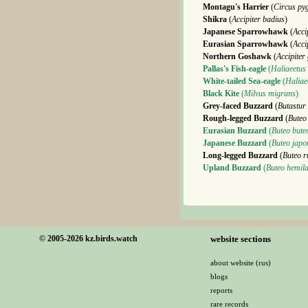
Montagu's Harrier
(
Circus py
Shikra
(
Accipiter badius
)
Japanese Sparrowhawk
(
Acci
Eurasian Sparrowhawk
(
Acci
Northern Goshawk
(
Accipiter 
Pallas's Fish-eagle
(
Haliaeetus
White-tailed Sea-eagle
(
Haliaee
Black Kite
(
Milvus migrans
)
Grey-faced Buzzard
(
Butastur 
Rough-legged Buzzard
(
Buteo
Eurasian Buzzard
(
Buteo bute
Japanese Buzzard
(
Buteo japo
Long-legged Buzzard
(
Buteo r
Upland Buzzard
(
Buteo hemila
© 2005-2026 kz.birds.watch
website sections
about website (rus)
blogs
reports
rare records