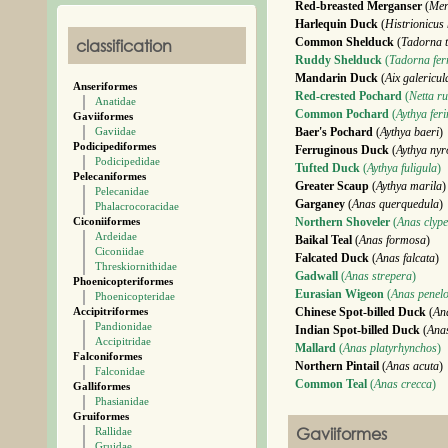
Red-breasted Merganser
(
Mer
Harlequin Duck
(
Histrionicus 
classification
Common Shelduck
(
Tadorna 
Ruddy Shelduck
(
Tadorna fer
Mandarin Duck
(
Aix galericul
Anseriformes
Red-crested Pochard
(
Netta ru
Anatidae
Common Pochard
(
Aythya fer
Gaviiformes
Gaviidae
Baer's Pochard
(
Aythya baeri
)
Podicipediformes
Ferruginous Duck
(
Aythya nyr
Podicipedidae
Tufted Duck
(
Aythya fuligula
)
Pelecaniformes
Greater Scaup
(
Aythya marila
)
Pelecanidae
Garganey
(
Anas querquedula
)
Phalacrocoracidae
Ciconiiformes
Northern Shoveler
(
Anas clype
Ardeidae
Baikal Teal
(
Anas formosa
)
Ciconiidae
Falcated Duck
(
Anas falcata
)
Threskiornithidae
Gadwall
(
Anas strepera
)
Phoenicopteriformes
Eurasian Wigeon
(
Anas penel
Phoenicopteridae
Accipitriformes
Chinese Spot-billed Duck
(
An
Pandionidae
Indian Spot-billed Duck
(
Ana
Accipitridae
Mallard
(
Anas platyrhynchos
)
Falconiformes
Northern Pintail
(
Anas acuta
)
Falconidae
Common Teal
(
Anas crecca
)
Galliformes
Phasianidae
Gruiformes
Gaviiformes
Rallidae
Gruidae