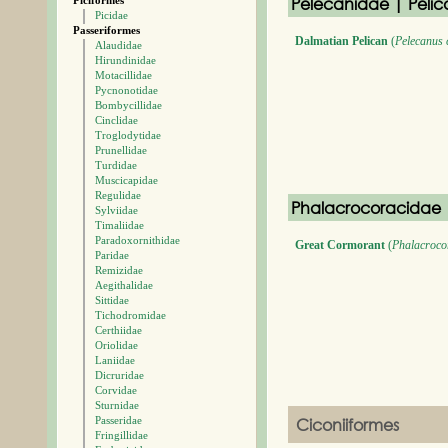
Pelecanidae | Pelic
Piciformes
Picidae
Passeriformes
Dalmatian Pelican
(
Pelecanus 
Alaudidae
Hirundinidae
Motacillidae
Pycnonotidae
Bombycillidae
Cinclidae
Troglodytidae
Prunellidae
Turdidae
Muscicapidae
Regulidae
Phalacrocoracidae 
Sylviidae
Timaliidae
Paradoxornithidae
Great Cormorant
(
Phalacroco
Paridae
Remizidae
Aegithalidae
Sittidae
Tichodromidae
Certhiidae
Oriolidae
Laniidae
Dicruridae
Corvidae
Sturnidae
Passeridae
Ciconiiformes
Fringillidae