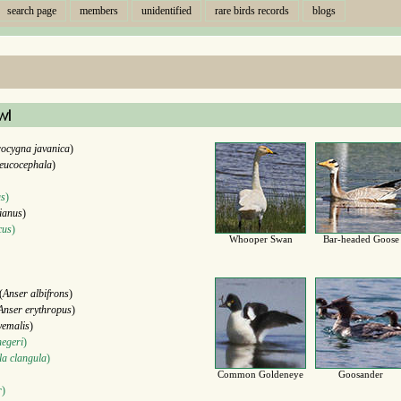
search page
members
unidentified
rare birds records
blogs
wl
ocygna javanica
)
eucocephala
)
us
)
ianus
)
cus
)
Whooper Swan
Bar-headed Goose
(
Anser albifrons
)
Anser erythropus
)
yemalis
)
negeri
)
a clangula
)
Common Goldeneye
Goosander
r
)