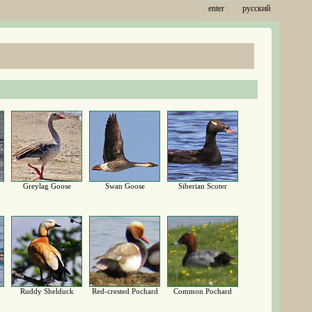
enter
русский
Greylag Goose
Swan Goose
Siberian Scoter
Ruddy Shelduck
Red-crested Pochard
Common Pochard