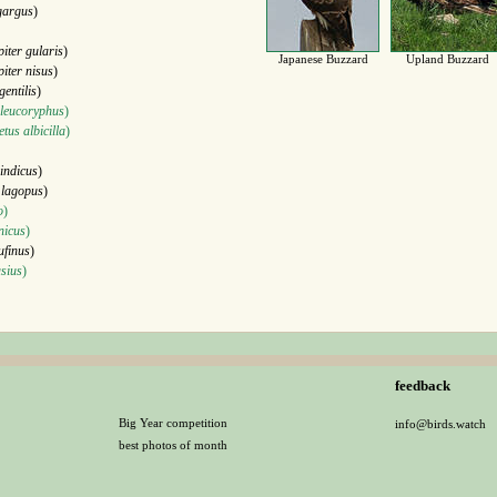
gargus
)
piter gularis
)
Japanese Buzzard
Upland Buzzard
piter nisus
)
gentilis
)
 leucoryphus
)
tus albicilla
)
indicus
)
 lagopus
)
o
)
nicus
)
ufinus
)
sius
)
feedback
Big Year competition
info@birds.watch
best photos of month