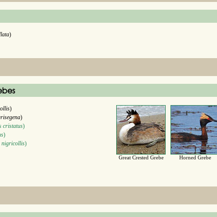
llata
)
ebes
ollis
)
grisegena
)
 cristatus
)
us
)
nigricollis
)
Great Crested Grebe
Horned Grebe