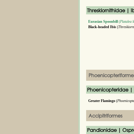
Threskiornithidae | I
Eurasian Spoonbill
(
Platalea 
Black-headed Ibis
(
Threskiorn
Phoenicopteriforme
Phoenicopteridae |
Greater Flamingo
(
Phoenicopt
Accipitriformes
Pandionidae | Ospr