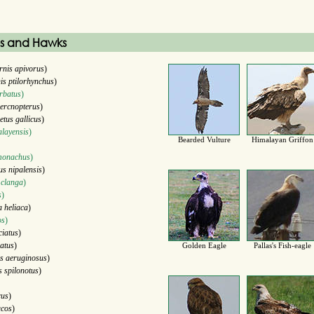
es and Hawks
rnis apivorus
)
is ptilorhynchus
)
rbatus
)
ercnopterus
)
etus gallicus
)
layensis
)
Bearded Vulture
Himalayan Griffon
monachus
)
us nipalensis
)
 clanga
)
s
)
a heliaca
)
os
)
ciatus
)
atus
)
Golden Eagle
Pallas's Fish-eagle
s aeruginosus
)
s spilonotus
)
rus
)
ucos
)