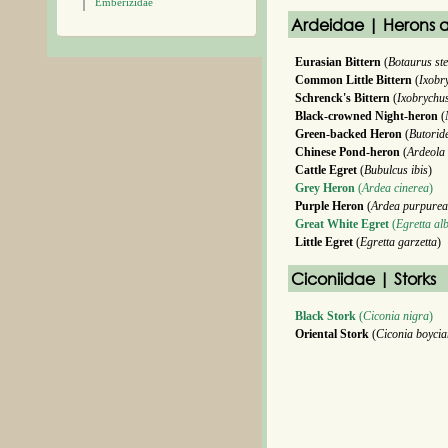
Emberizidae
Ardeidae | Herons a
Eurasian Bittern
(
Botaurus ste
Common Little Bittern
(
Ixobr
Schrenck's Bittern
(
Ixobrychu
Black-crowned Night-heron
(
Green-backed Heron
(
Butoride
Chinese Pond-heron
(
Ardeola
Cattle Egret
(
Bubulcus ibis
)
Grey Heron
(
Ardea cinerea
)
Purple Heron
(
Ardea purpurea
Great White Egret
(
Egretta al
Little Egret
(
Egretta garzetta
)
Ciconiidae | Storks
Black Stork
(
Ciconia nigra
)
Oriental Stork
(
Ciconia boyci