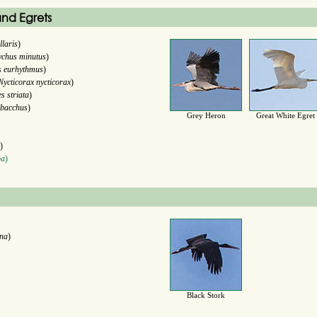
nd Egrets
llaris
)
ychus minutus
)
s eurhythmus
)
Nycticorax nycticorax
)
s striata
)
 bacchus
)
Grey Heron
Great White Egret
)
ba
)
ana
)
Black Stork