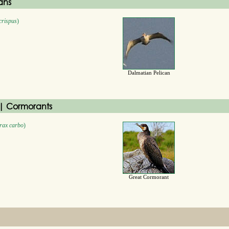
ans
crispus
)
Dalmatian Pelican
| Cormorants
rax carbo
)
Great Cormorant