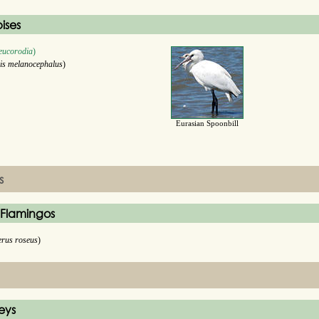
bises
leucorodia
)
is melanocephalus
)
Eurasian Spoonbill
s
 Flamingos
erus roseus
)
eys